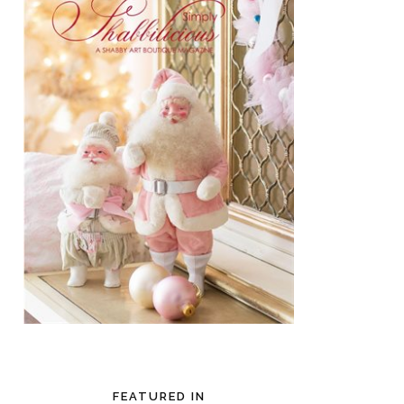
FEATURED IN