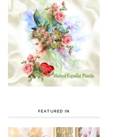
FEATURED IN