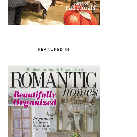
FEATURED IN