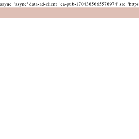
async='async' data-ad-client='ca-pub-1704385665578974' src='https