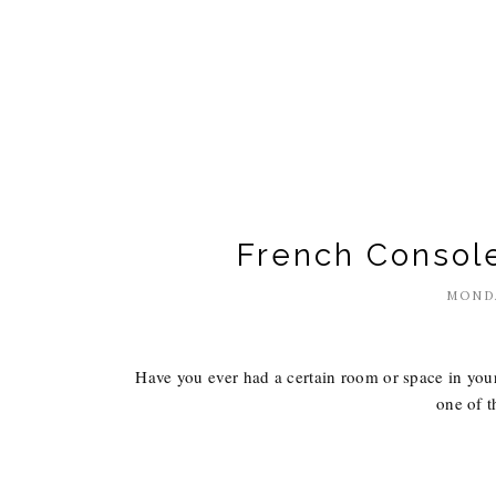
French Console
MONDA
Have you ever had a certain room or space in your 
one of t