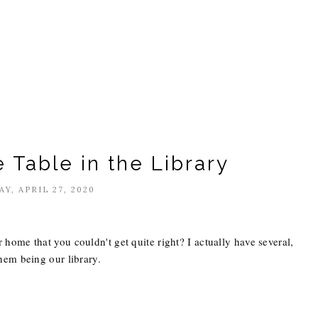
 Table in the Library
Y, APRIL 27, 2020
home that you couldn't get quite right? I actually have several,
hem being our library.