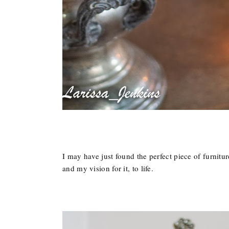
I may have just found the perfect piece of furnitur
and my vision for it, to life.