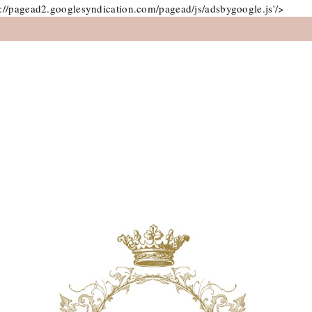
://pagead2.googlesyndication.com/pagead/js/adsbygoogle.js'/>