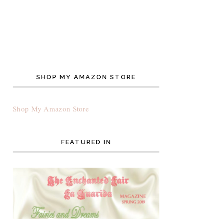
SHOP MY AMAZON STORE
Shop My Amazon Store
FEATURED IN