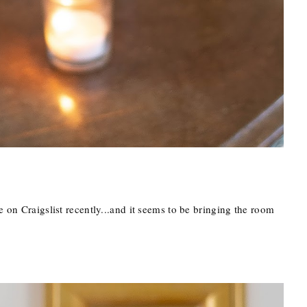
e on Craigslist recently...and it seems to be bringing the room