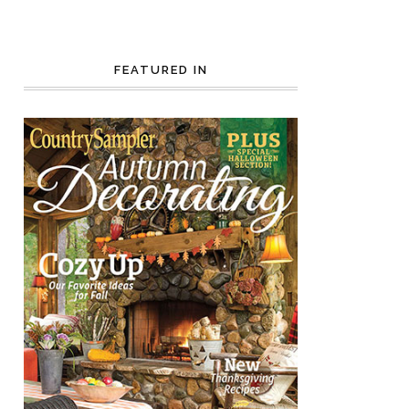
FEATURED IN