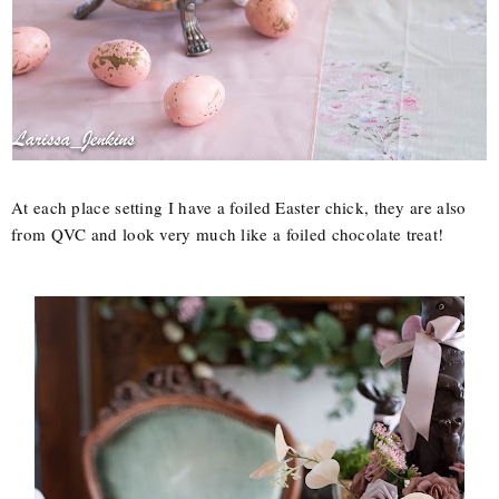
At each place setting I have a foiled Easter chick, they are also
from QVC and look very much like a foiled chocolate treat!