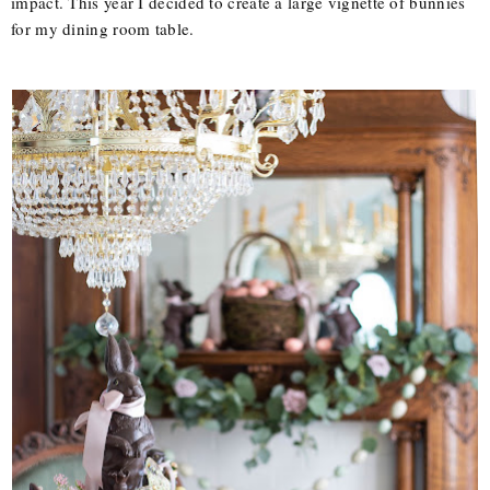
impact. This year I decided to create a large vignette of bunnies
for my dining room table.