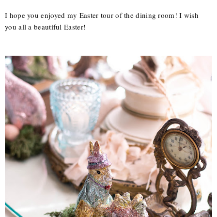
I hope you enjoyed my Easter tour of the dining room! I wish
you all a beautiful Easter!