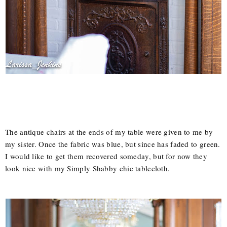
The antique chairs at the ends of my table were given to me by
my sister. Once the fabric was blue, but since has faded to green.
I would like to get them recovered someday, but for now they
look nice with my Simply Shabby chic tablecloth.