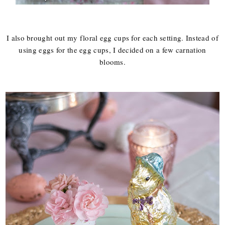
I also brought out my floral egg cups for each setting. Instead of
using eggs for the egg cups, I decided on a few carnation
blooms.