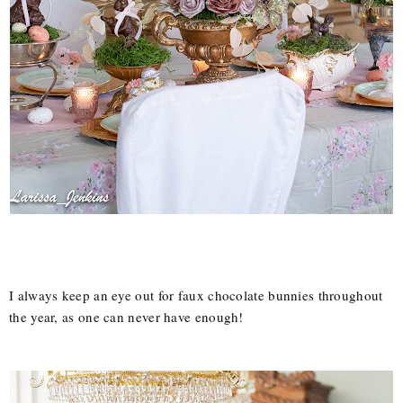
I always keep an eye out for faux chocolate bunnies throughout
the year, as one can never have enough!