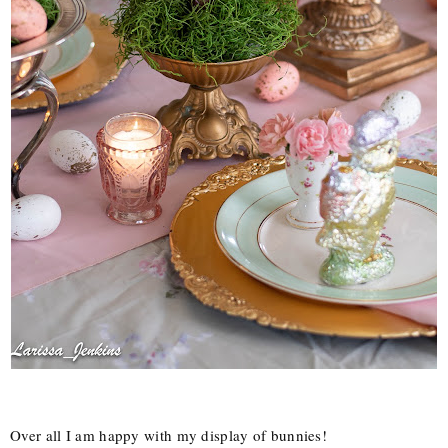
Over all I am happy with my display of bunnies!