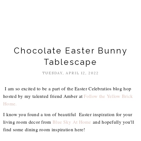
Chocolate Easter Bunny
Tablescape
TUESDAY, APRIL 12, 2022
I am so excited to be a part of the Easter Celebratios blog hop
hosted by my talented friend Amber at
Follow the Yellow Brick
Home.
I know you found a ton of beautiful Easter inspiration for your
living room decor from
Blue Sky At Home
and hopefully you'll
find some dining room inspiration here!