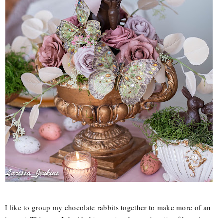
I like to group my chocolate rabbits together to make more of an