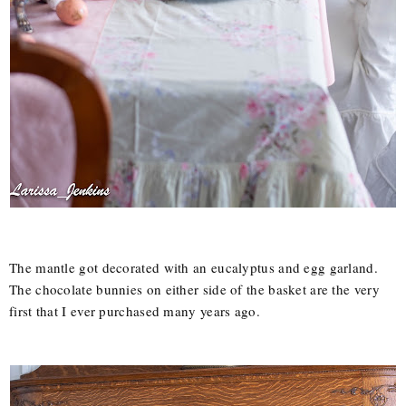
The mantle got decorated with an eucalyptus and egg garland.
The chocolate bunnies on either side of the basket are the very
first that I ever purchased many years ago.