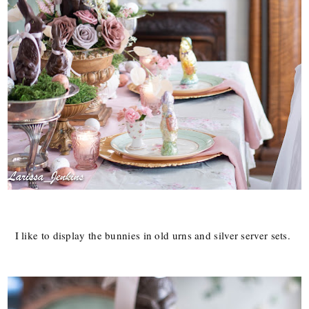
I like to display the bunnies in old urns and silver server sets.