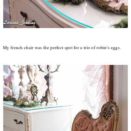
My french chair was the perfect spot for a trio of robin's eggs.