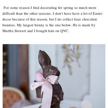
For some reason I find decorating for spring so much more
difficult than the other seasons. I don't have have a lot of Easter
decor because of this reason, but I do collect faux chocolate
bunnies. My largest bunny is the one below. He is made by
Martha Stewart and I bought him on QVC.