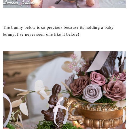
The bunny below is so precious because its holding a baby
bunny, I've never seen one like it before!