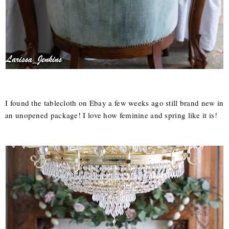
I found the tablecloth on Ebay a few weeks ago still brand new in
an unopened package! I love how feminine and spring like it is!