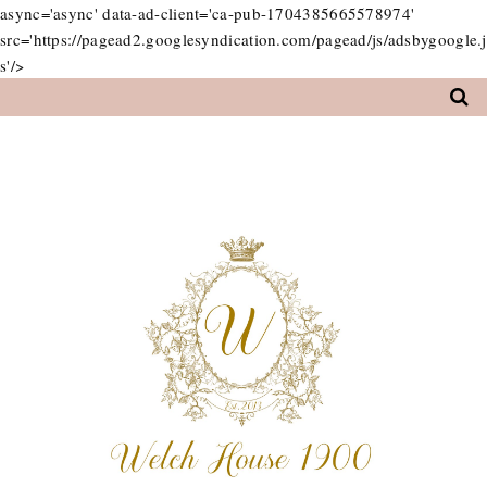
async='async' data-ad-client='ca-pub-1704385665578974'
src='https://pagead2.googlesyndication.com/pagead/js/adsbygoogle.j
s'/>