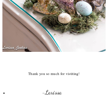
Thank you so much for vistiting!
-Larissa