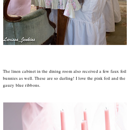
The linen cabinet in the dining room also received a few faux foil
bunnies as well. These are so darling! I love the pink foil and the
gauzy blue ribbons.