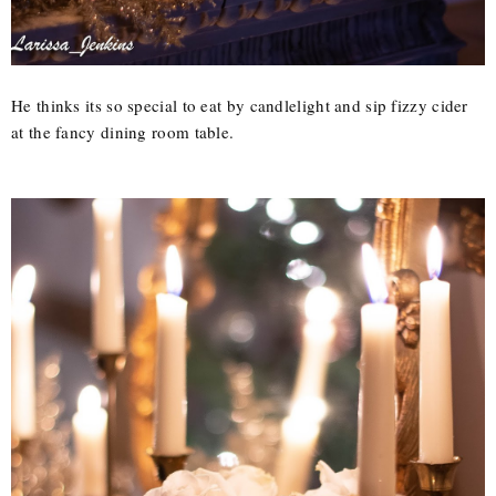
He thinks its so special to eat by candlelight and sip fizzy cider
at the fancy dining room table.