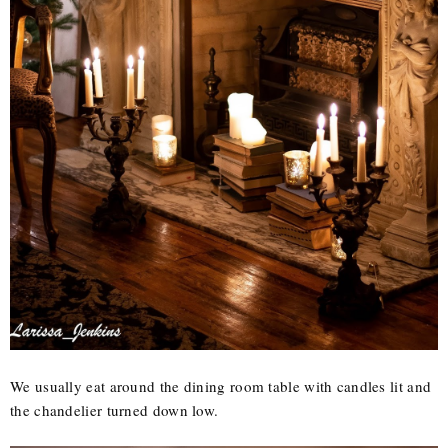
We usually eat around the dining room table with candles lit and
the chandelier turned down low.