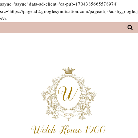
async='async' data-ad-client='ca-pub-1704385665578974'
src='https://pagead2.googlesyndication.com/pagead/js/adsbygoogle.j
s'/>