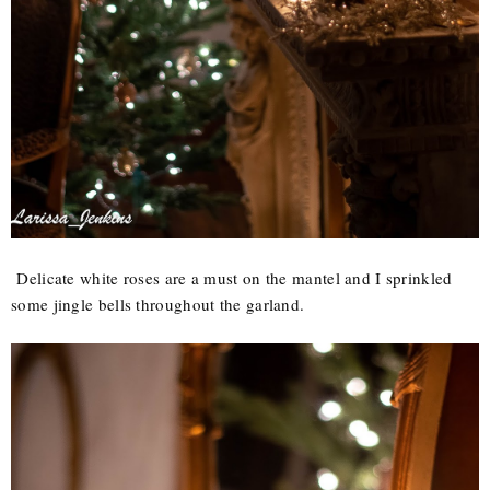
Delicate white roses are a must on the mantel and I sprinkled
some jingle bells throughout the garland.