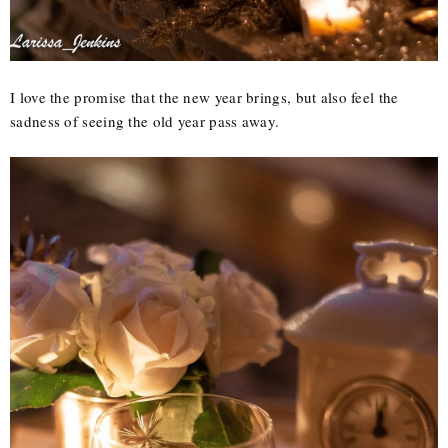
I love the promise that the new year brings, but also feel the
sadness of seeing the old year pass away.