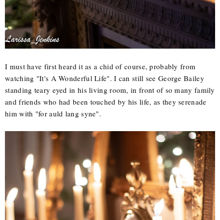
I must have first heard it as a chid of course, probably from
watching "It's A Wonderful Life". I can still see George Bailey
standing teary eyed in his living room, in front of so many family
and friends who had been touched by his life, as they serenade
him with "for auld lang syne".