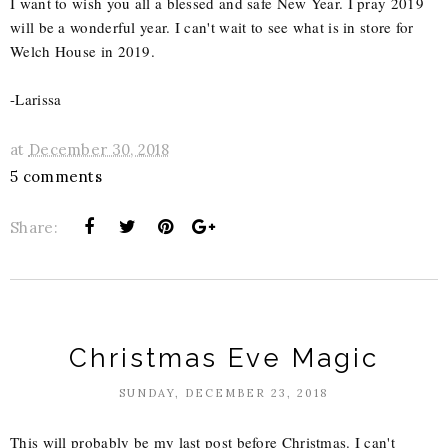
I want to wish you all a blessed and safe New Year. I pray 2019
will be a wonderful year. I can't wait to see what is in store for
Welch House in 2019.
-Larissa
at
December 30, 2018
5 comments
Share:
Christmas Eve Magic
SUNDAY, DECEMBER 23, 2018
This will probably be my last post before Christmas. I can't