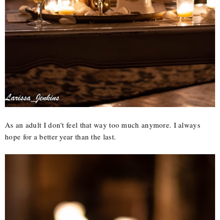
As an adult I don't feel that way too much anymore. I always
hope for a better year than the last.