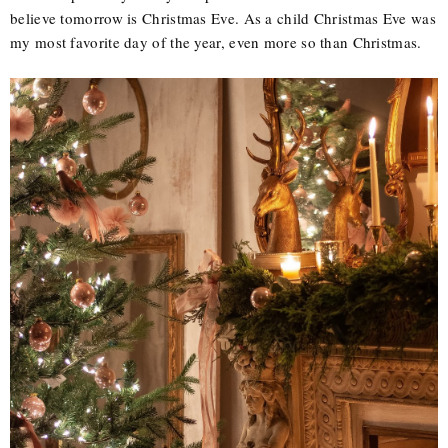
believe tomorrow is Christmas Eve. As a child Christmas Eve was
my most favorite day of the year, even more so than Christmas.