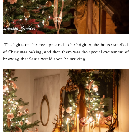
The lights on the tree appeared to be brighter, the house smelled
of Christmas baking, and then there was the special excitement of
knowing that Santa would soon be arriving.