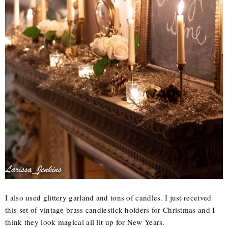
I also used glittery garland and tons of candles. I just received
this set of vintage brass candlestick holders for Christmas and I
think they look magical all lit up for New Years.