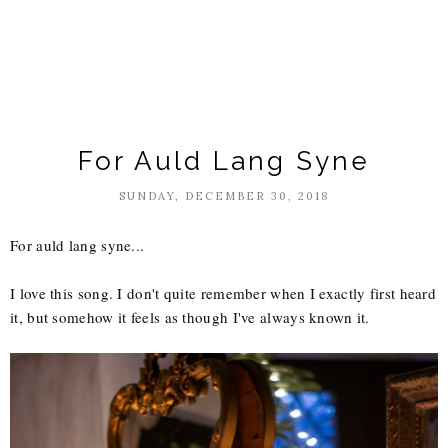
For Auld Lang Syne
SUNDAY, DECEMBER 30, 2018
For auld lang syne...
I love this song. I don't quite remember when I exactly first heard
it, but somehow it feels as though I've always known it.