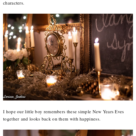
characters.
I hope our little boy remembers these simple New Years Eves
together and looks back on them with happiness.