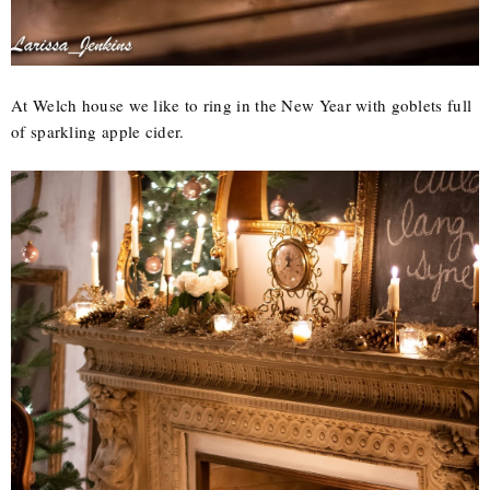
At Welch house we like to ring in the New Year with goblets full
of sparkling apple cider.