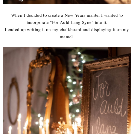
When I decided to create a New Years mantel I wanted to
incorporate "For Auld Lang Syne" into it.
I ended up writing it on my chalkboard and displaying it on my
mantel.