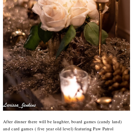
After dinner there will be laughter, board games (candy land)
and card games ( five year old level) featuring Paw Patrol