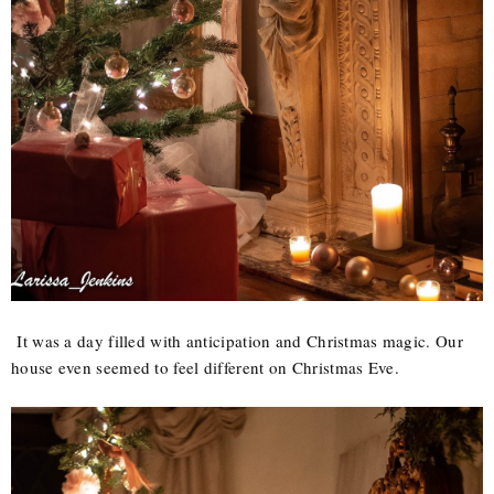
It was a day filled with anticipation and Christmas magic. Our
house even seemed to feel different on Christmas Eve.