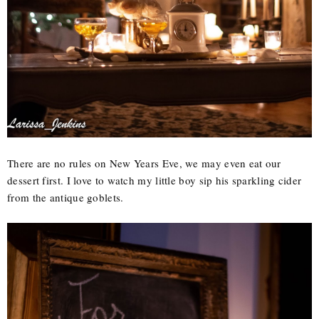
There are no rules on New Years Eve, we may even eat our
dessert first. I love to watch my little boy sip his sparkling cider
from the antique goblets.