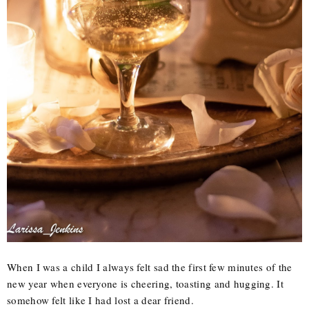
When I was a child I always felt sad the first few minutes of the
new year when everyone is cheering, toasting and hugging. It
somehow felt like I had lost a dear friend.