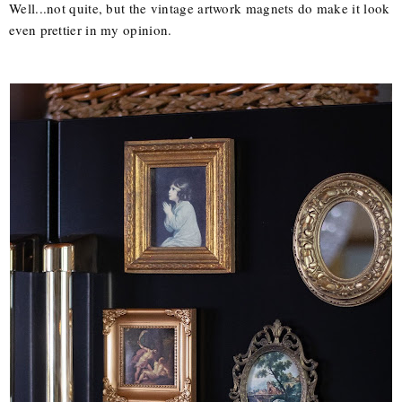
Well...not quite, but the vintage artwork magnets do make it look
even prettier in my opinion.