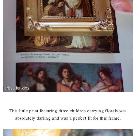
This little print featuring three children carrying florals was
absolutely darling and was a perfect fit for this frame.