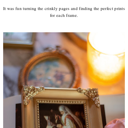
It was fun turning the crinkly pages and finding the perfect prints
for each frame.