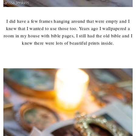
I did have a few frames hanging around that were empty and I
knew that I wanted to use those too. Years ago I wallpapered a
room in my house with bible pages, I still had the old bible and I
knew there were lots of beautiful prints inside.