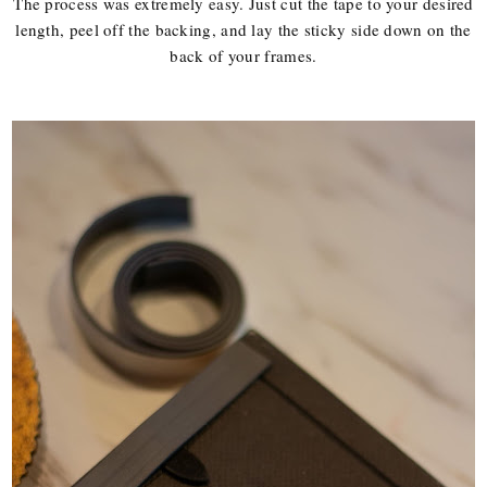
The process was extremely easy. Just cut the tape to your desired
length, peel off the backing, and lay the sticky side down on the
back of your frames.