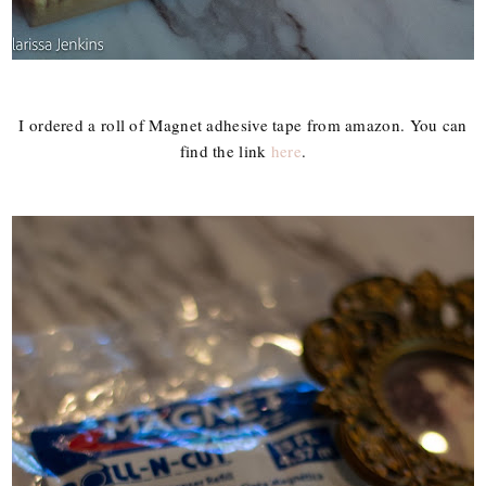
I ordered a roll of Magnet adhesive tape from amazon. You can
find the link
here
.