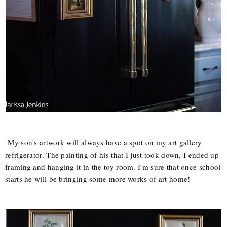
My son's artwork will always have a spot on my art gallery
refrigerator. The painting of his that I just took down, I ended up
framing and hanging it in the toy room. I'm sure that once school
starts he will be bringing some more works of art home!