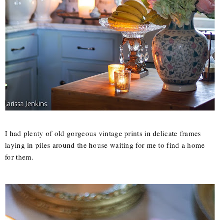
I had plenty of old gorgeous vintage prints in delicate frames
laying in piles around the house waiting for me to find a home
for them.