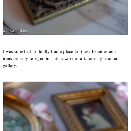
I was so exited to finally find a place for these beauties and
transform my refrigerator into a work of art...or maybe an art
gallery.