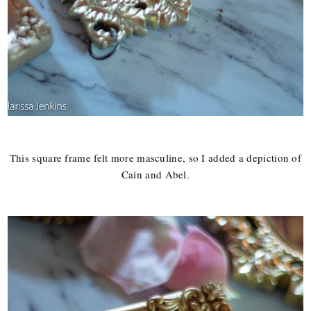
This square frame felt more masculine, so I added a depiction of
Cain and Abel.