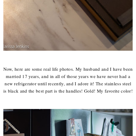
Now, here are some real life photos. My husband and I have been
married 17 years, and in all of those years we have never had a
new refrigerator until recently, and I adore it! The stainless steel
is black and the best part is the handles! Gold! My favorite color!