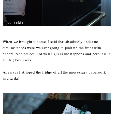
When we brought it home, I said that absolutely under no
circumstances were we ever going to junk up the front with
papers, receipts ect. Lol well I guess life happens and here it is in
all its glory. Geez....
Anyways I stripped the fridge of all the unecessary paperwork
and ta-da!