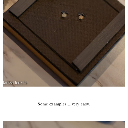
Some examples....very easy.