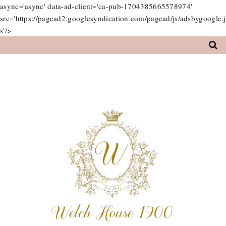
async='async' data-ad-client='ca-pub-1704385665578974'
src='https://pagead2.googlesyndication.com/pagead/js/adsbygoogle.j
s'/>