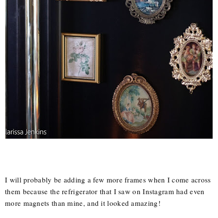
I will probably be adding a few more frames when I come across
them because the refrigerator that I saw on Instagram had even
more magnets than mine, and it looked amazing!