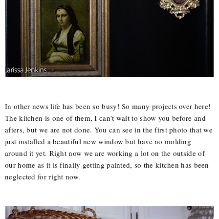
In other news life has been so busy! So many projects over here!
The kitchen is one of them, I can't wait to show you before and
afters, but we are not done. You can see in the first photo that we
just installed a beautiful new window but have no molding
around it yet. Right now we are working a lot on the outside of
our home as it is finally getting painted, so the kitchen has been
neglected for right now.