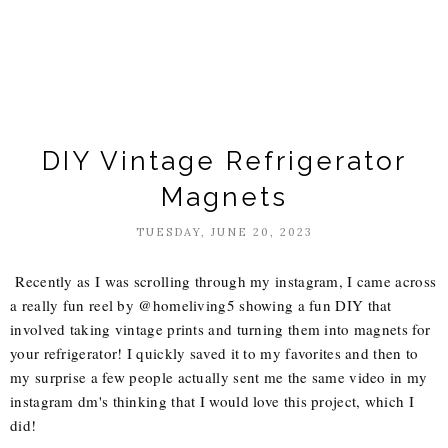
DIY Vintage Refrigerator
Magnets
TUESDAY, JUNE 20, 2023
Recently as I was scrolling through my instagram, I came across
a really fun reel by @homeliving5 showing a fun DIY that
involved taking vintage prints and turning them into magnets for
your refrigerator! I quickly saved it to my favorites and then to
my surprise a few people actually sent me the same video in my
instagram dm's thinking that I would love this project, which I
did!