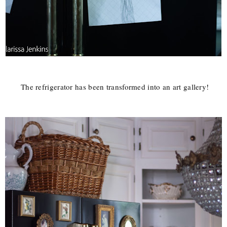
The refrigerator has been transformed into an art gallery!