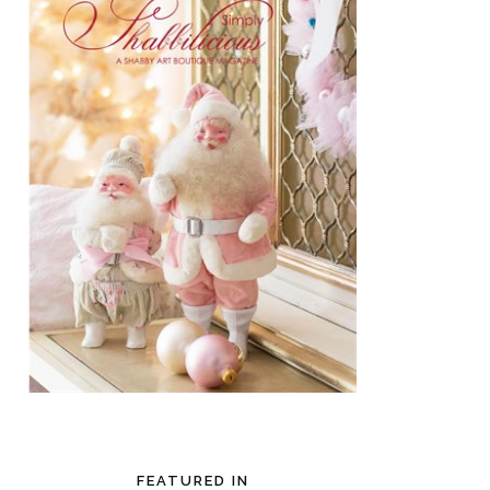
FEATURED IN