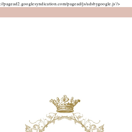
://pagead2.googlesyndication.com/pagead/js/adsbygoogle.js'/>