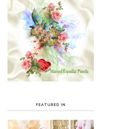
FEATURED IN