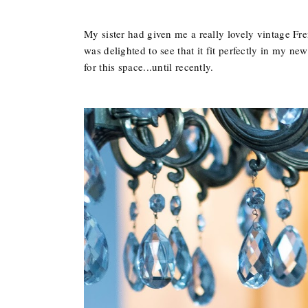
My sister had given me a really lovely vintage Fre
was delighted to see that it fit perfectly in my new
for this space...until recently.