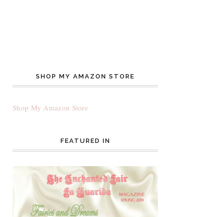
SHOP MY AMAZON STORE
Shop My Amazon Store
FEATURED IN