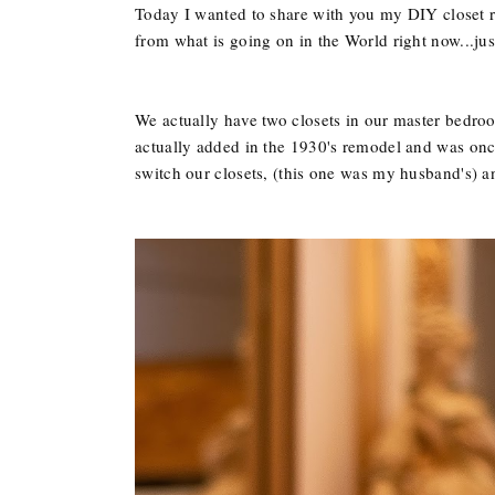
Today I wanted to share with you my DIY closet red
from what is going on in the World right now...just f
We actually have two closets in our master bedroo
actually added in the 1930's remodel and was once
switch our closets, (this one was my husband's) 