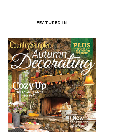
FEATURED IN