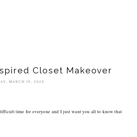
nspired Closet Makeover
AY, MARCH 19, 2020
difficult time for everyone and I just want you all to know that