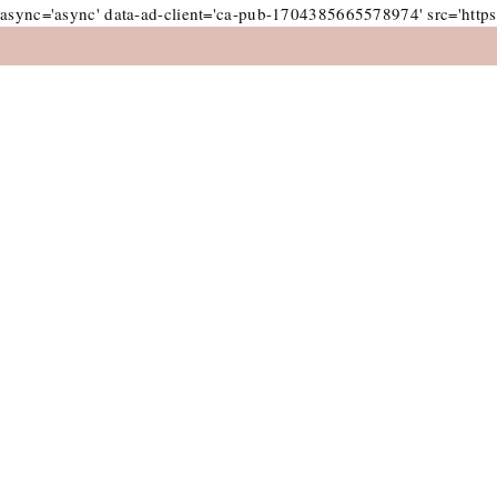
async='async' data-ad-client='ca-pub-1704385665578974' src='https