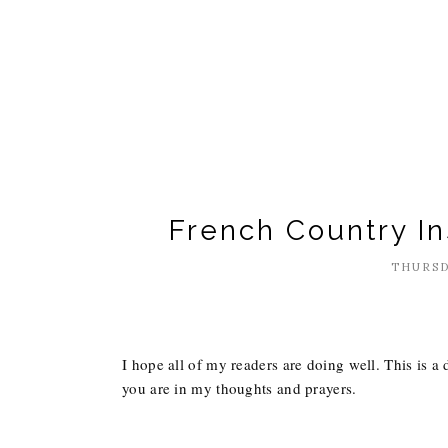
French Country I
THURSD
I hope all of my readers are doing well. This is a 
you are in my thoughts and prayers.