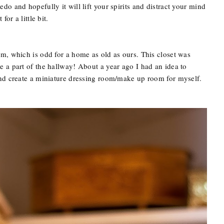
o and hopefully it will lift your spirits and distract your mind
or a little bit.
m, which is odd for a home as old as ours. This closet was
 a part of the hallway! About a year ago I had an idea to
and create a miniature dressing room/make up room for myself.