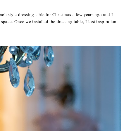
nch style dressing table for Christmas a few years ago and I
 space. Once we installed the dressing table, I lost inspiration