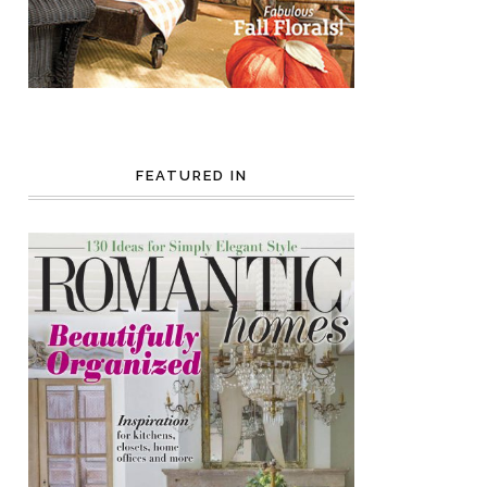
FEATURED IN