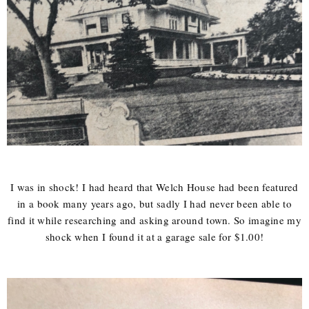
I was in shock! I had heard that Welch House had been featured
in a book many years ago, but sadly I had never been able to
find it while researching and asking around town. So imagine my
shock when I found it at a garage sale for $1.00!