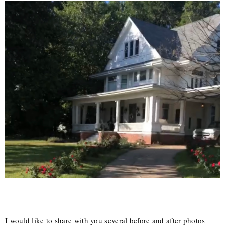
I would like to share with you several before and after photos