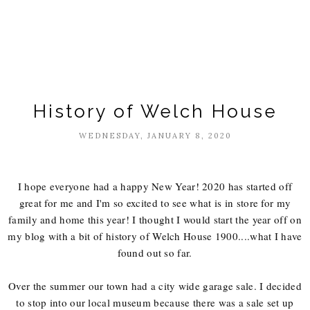
History of Welch House
WEDNESDAY, JANUARY 8, 2020
I hope everyone had a happy New Year! 2020 has started off
great for me and I'm so excited to see what is in store for my
family and home this year! I thought I would start the year off on
my blog with a bit of history of Welch House 1900....what I have
found out so far.
Over the summer our town had a city wide garage sale. I decided
to stop into our local museum because there was a sale set up