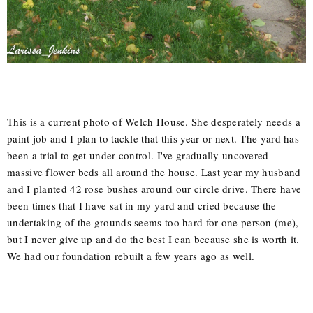
This is a current photo of Welch House. She desperately needs a
paint job and I plan to tackle that this year or next. The yard has
been a trial to get under control. I've gradually uncovered
massive flower beds all around the house. Last year my husband
and I planted 42 rose bushes around our circle drive. There have
been times that I have sat in my yard and cried because the
undertaking of the grounds seems too hard for one person (me),
but I never give up and do the best I can because she is worth it.
We had our foundation rebuilt a few years ago as well.