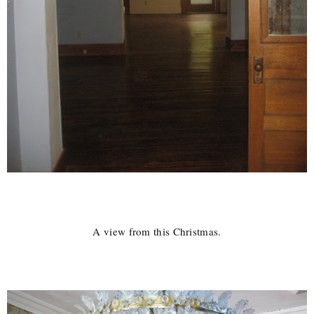
A view from this Christmas.