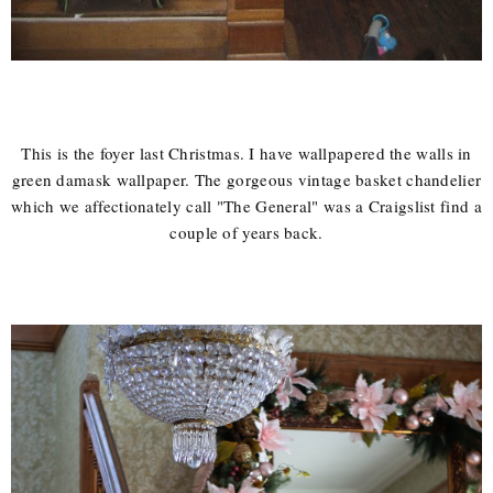
This is the foyer last Christmas. I have wallpapered the walls in
green damask wallpaper. The gorgeous vintage basket chandelier
which we affectionately call "The General" was a Craigslist find a
couple of years back.