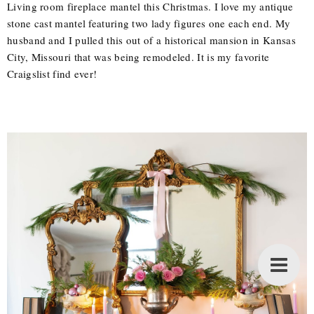
Living room fireplace mantel this Christmas. I love my antique
stone cast mantel featuring two lady figures one each end. My
husband and I pulled this out of a historical mansion in Kansas
City, Missouri that was being remodeled. It is my favorite
Craigslist find ever!