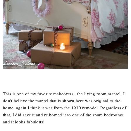
This is one of my favorite makeovers...the living room mantel. I
don't believe the mantel that is shown here was original to the
home, again I think it was from the 1930 remodel. Regardless of
that, I did save it and re homed it to one of the spare bedrooms
and it looks fabulous!