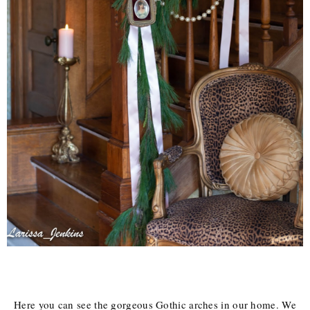
Here you can see the gorgeous Gothic arches in our home. We