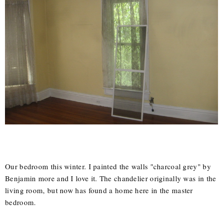
Our bedroom this winter. I painted the walls "charcoal grey" by
Benjamin more and I love it. The chandelier originally was in the
living room, but now has found a home here in the master
bedroom.