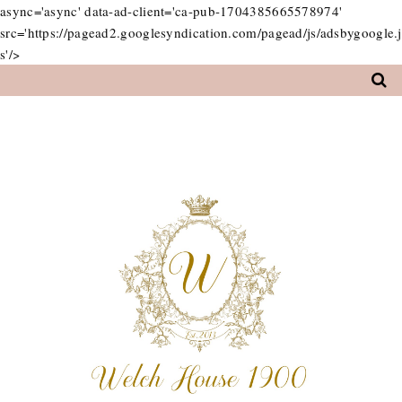
async='async' data-ad-client='ca-pub-1704385665578974'
src='https://pagead2.googlesyndication.com/pagead/js/adsbygoogle.j
s'/>