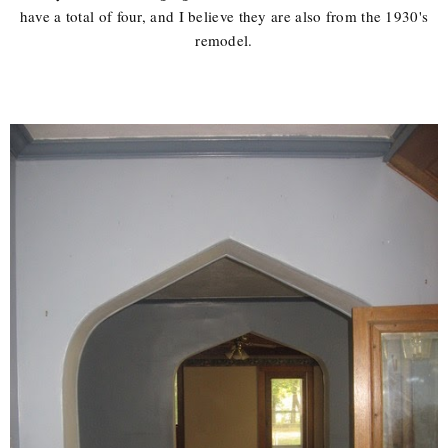
have a total of four, and I believe they are also from the 1930's
remodel.