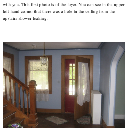
with you. This first photo is of the foyer. You can see in the upper
left-hand corner that there was a hole in the ceiling from the
upstairs shower leaking.