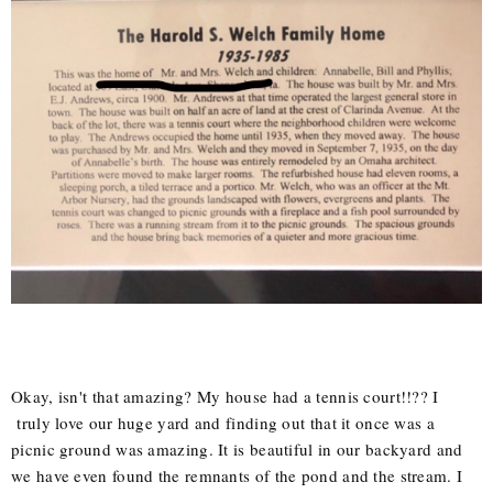
Okay, isn't that amazing? My house had a tennis court!!?? I
truly love our huge yard and finding out that it once was a
picnic ground was amazing. It is beautiful in our backyard and
we have even found the remnants of the pond and the stream. I