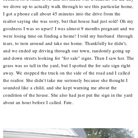
we drove up to actually walk through to see this particular home,
I got a phone call about 45 minutes into the drive from the
realtor saying she was sorry, but that house had just sold! Oh my
goodness I was so upset! I was almost 9 months pregnant and we
were losing time on finding a home! I told my husband through
tears, to turn around and take me home. Thankfully he didn't,
and we ended up driving through our town, randomly going up
and down streets looking for "for sale" signs. Then I saw her. The
grass was so tall in the yard, but I spotted the for sale sign right
away. We stopped the truck on the side of the road and I called
the realtor. She didn't take me seriously because she thought I
sounded like a child, and she kept warning me about the
condition of the house. She also had just put the sign in the yard
about an hour before I called. Fate.