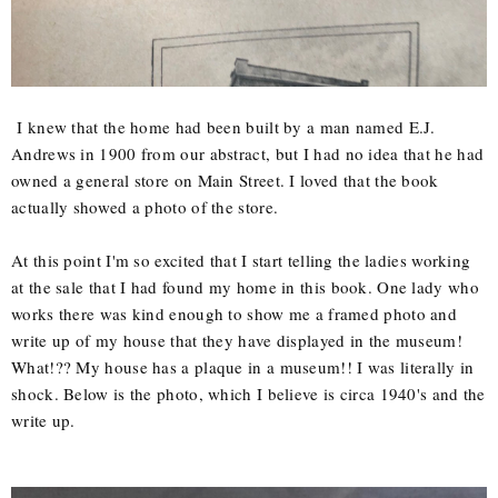
I knew that the home had been built by a man named E.J.
Andrews in 1900 from our abstract, but I had no idea that he had
owned a general store on Main Street. I loved that the book
actually showed a photo of the store.
At this point I'm so excited that I start telling the ladies working
at the sale that I had found my home in this book. One lady who
works there was kind enough to show me a framed photo and
write up of my house that they have displayed in the museum!
What!?? My house has a plaque in a museum!! I was literally in
shock. Below is the photo, which I believe is circa 1940's and the
write up.