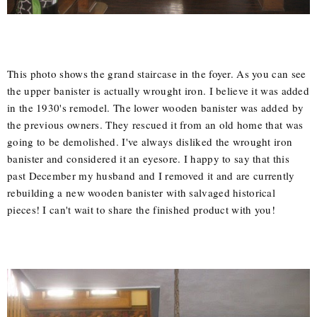
This photo shows the grand staircase in the foyer. As you can see
the upper banister is actually wrought iron. I believe it was added
in the 1930's remodel. The lower wooden banister was added by
the previous owners. They rescued it from an old home that was
going to be demolished. I've always disliked the wrought iron
banister and considered it an eyesore. I happy to say that this
past December my husband and I removed it and are currently
rebuilding a new wooden banister with salvaged historical
pieces! I can't wait to share the finished product with you!