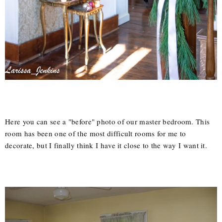
Here you can see a "before" photo of our master bedroom. This
room has been one of the most difficult rooms for me to
decorate, but I finally think I have it close to the way I want it.