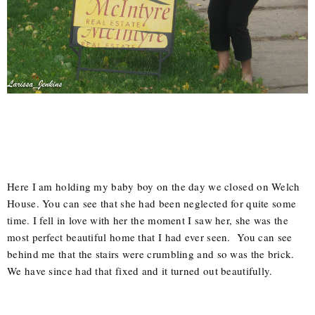
Here I am holding my baby boy on the day we closed on Welch
House. You can see that she had been neglected for quite some
time. I fell in love with her the moment I saw her, she was the
most perfect beautiful home that I had ever seen. You can see
behind me that the stairs were crumbling and so was the brick.
We have since had that fixed and it turned out beautifully.