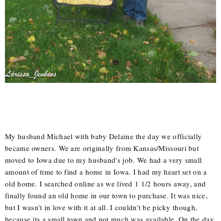
My husband Michael with baby Delaine the day we officially
became owners. We are originally from Kansas/Missouri but
moved to Iowa due to my husband's job. We had a very small
amount of time to find a home in Iowa. I had my heart set on a
old home. I searched online as we lived 1 1/2 hours away, and
finally found an old home in our town to purchase. It was nice,
but I wasn't in love with it at all. I couldn't be picky though,
because its a small town and not much was available. On the day