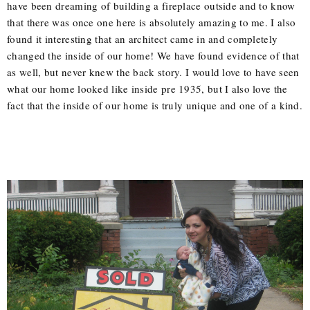
have been dreaming of building a fireplace outside and to know
that there was once one here is absolutely amazing to me. I also
found it interesting that an architect came in and completely
changed the inside of our home! We have found evidence of that
as well, but never knew the back story. I would love to have seen
what our home looked like inside pre 1935, but I also love the
fact that the inside of our home is truly unique and one of a kind.