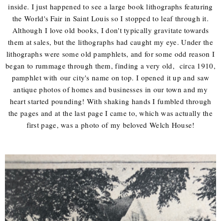
inside. I just happened to see a large book lithographs featuring
the World's Fair in Saint Louis so I stopped to leaf through it.
Although I love old books, I don't typically gravitate towards
them at sales, but the lithographs had caught my eye. Under the
lithographs were some old pamphlets, and for some odd reason I
began to rummage through them, finding a very old, circa 1910,
pamphlet with our city's name on top. I opened it up and saw
antique photos of homes and businesses in our town and my
heart started pounding! With shaking hands I fumbled through
the pages and at the last page I came to, which was actually the
first page, was a photo of my beloved Welch House!