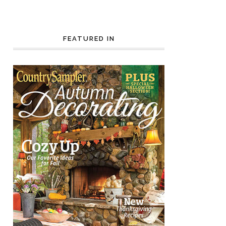
FEATURED IN