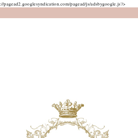
://pagead2.googlesyndication.com/pagead/js/adsbygoogle.js'/>