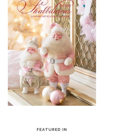
FEATURED IN