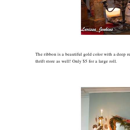
The ribbon is a beautiful gold color with a deep re
thrift store as well! Only $5 for a large roll.