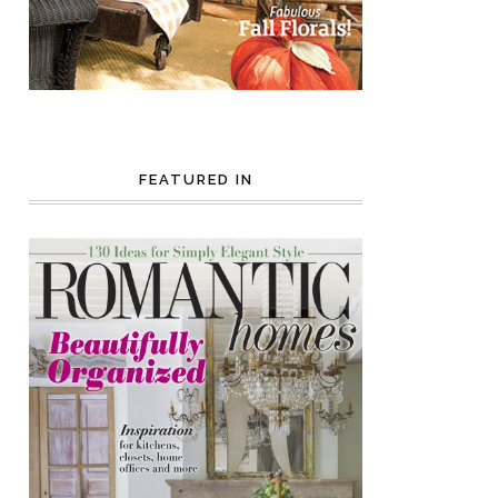
FEATURED IN