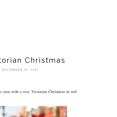
torian Christmas
 DECEMBER 19, 2021
s year with a very Victorian Christmas in red!