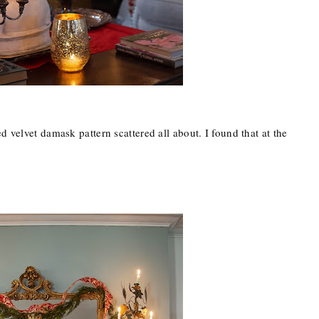
d velvet damask pattern scattered all about. I found that at the