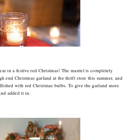
year in a festive red Christmas! The mantel is completely
igh end Christmas garland at the thrift store this summer, and
llished with red Christmas bulbs. To give the garland more
nd added it in.