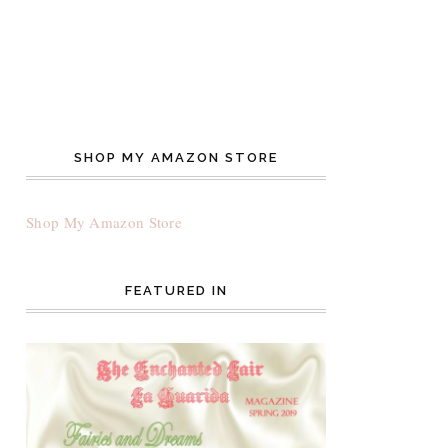
SHOP MY AMAZON STORE
Shop My Amazon Store
FEATURED IN