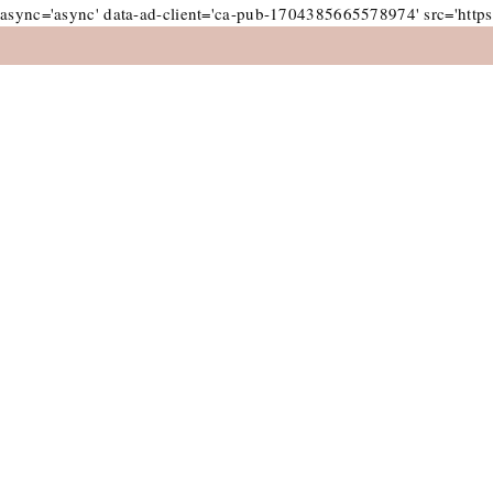
async='async' data-ad-client='ca-pub-1704385665578974' src='https