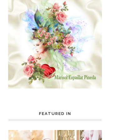
FEATURED IN