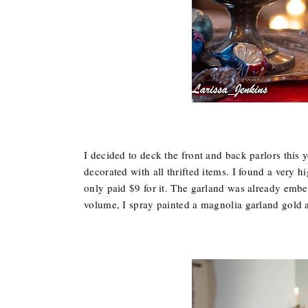
I decided to deck the front and back parlors this 
decorated with all thrifted items. I found a very h
only paid $9 for it. The garland was already embe
volume, I spray painted a magnolia garland gold a