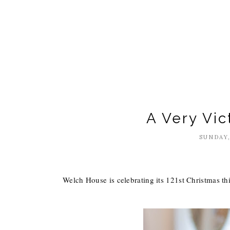
A Very Vic
SUNDAY,
Welch House is celebrating its 121st Christmas thi