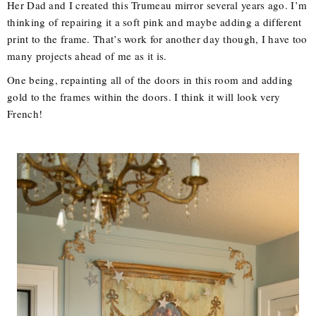
Her Dad and I created this Trumeau mirror several years ago. I’m
thinking of repairing it a soft pink and maybe adding a different
print to the frame. That’s work for another day though, I have too
many projects ahead of me as it is.
One being, repainting all of the doors in this room and adding
gold to the frames within the doors. I think it will look very
French!