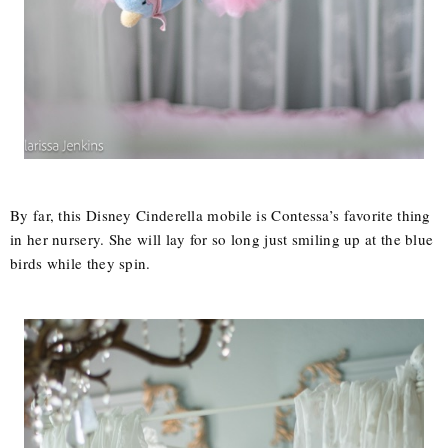
By far, this Disney Cinderella mobile is Contessa’s favorite thing
in her nursery. She will lay for so long just smiling up at the blue
birds while they spin.