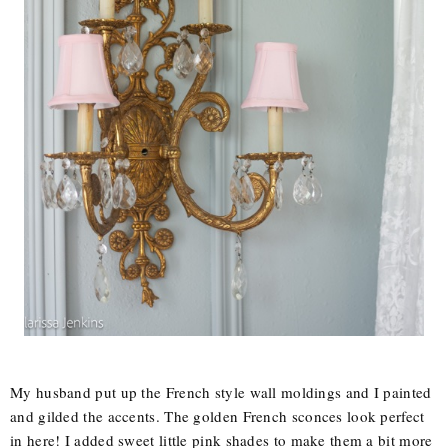
My husband put up the French style wall moldings and I painted
and gilded the accents. The golden French sconces look perfect
in here! I added sweet little pink shades to make them a bit more