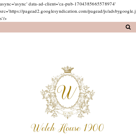
async='async' data-ad-client='ca-pub-1704385665578974'
src='https://pagead2.googlesyndication.com/pagead/js/adsbygoogle.j
s'/>