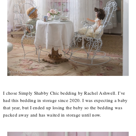
I chose Simply Shabby Chic bedding by Rachel Ashwell. I’ve
had this bedding in storage since 2020. I was expecting a baby
that year, but I ended up losing the baby so the bedding was
packed away and has waited in storage until now.