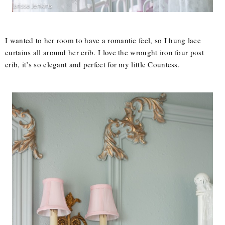
I wanted to her room to have a romantic feel, so I hung lace
curtains all around her crib. I love the wrought iron four post
crib, it’s so elegant and perfect for my little Countess.