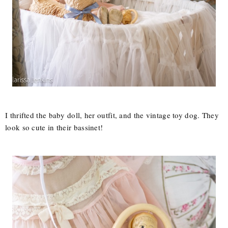
I thrifted the baby doll, her outfit, and the vintage toy dog. They
look so cute in their bassinet!