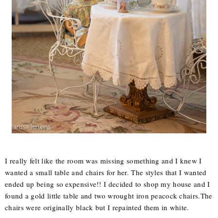
I really felt like the room was missing something and I knew I
wanted a small table and chairs for her. The styles that I wanted
ended up being so expensive!! I decided to shop my house and I
found a gold little table and two wrought iron peacock chairs.The
chairs were originally black but I repainted them in white.