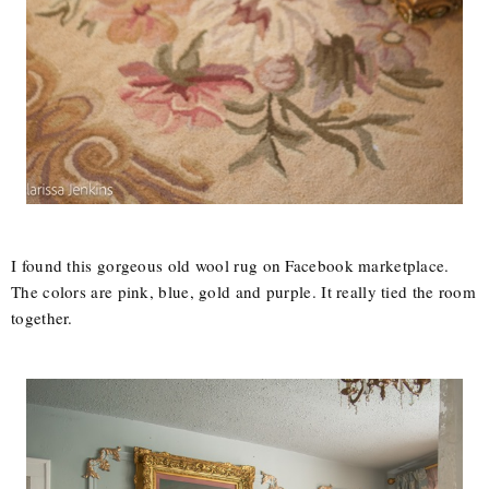
I found this gorgeous old wool rug on Facebook marketplace.
The colors are pink, blue, gold and purple. It really tied the room
together.