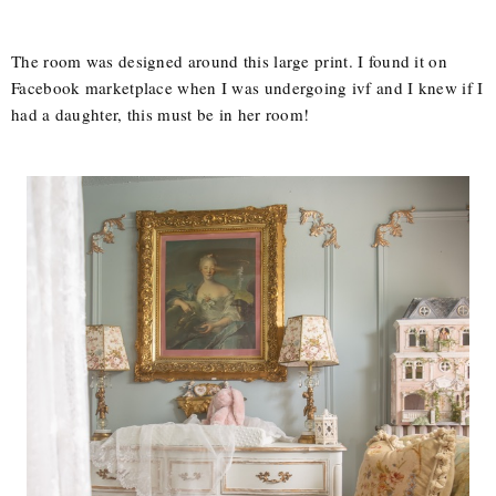
The room was designed around this large print. I found it on
Facebook marketplace when I was undergoing ivf and I knew if I
had a daughter, this must be in her room!