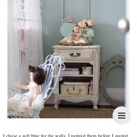
I chose a soft blue for the walls. I painted them before I started