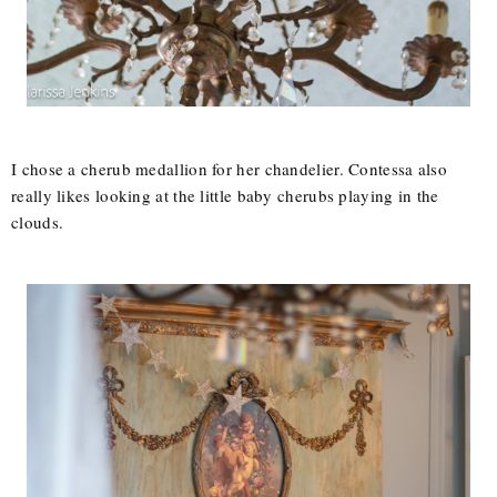
I chose a cherub medallion for her chandelier. Contessa also
really likes looking at the little baby cherubs playing in the
clouds.