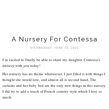
A Nursery For Contessa
WEDNESDAY, JUNE 25, 2025
I’m excited to finally be able to share my daughter Contessa’s
nursery with you today!
Her nursery has no theme whatsoever, I just filled it with things I
thought she would love, and almost all is second hand. The
curtains and her baby bed are the only new things in this nursery.
I did try to add a touch of French country style which I love so
much.