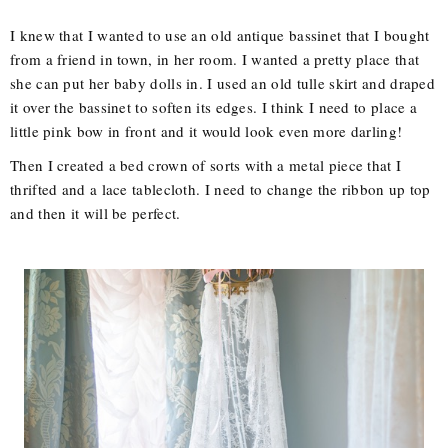
I knew that I wanted to use an old antique bassinet that I bought
from a friend in town, in her room. I wanted a pretty place that
she can put her baby dolls in. I used an old tulle skirt and draped
it over the bassinet to soften its edges. I think I need to place a
little pink bow in front and it would look even more darling!
Then I created a bed crown of sorts with a metal piece that I
thrifted and a lace tablecloth. I need to change the ribbon up top
and then it will be perfect.