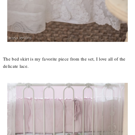
The bed skirt is my favorite piece from the set, I love all of the
delicate lace.