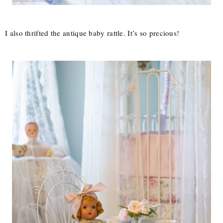
I also thrifted the antique baby rattle. It’s so precious!