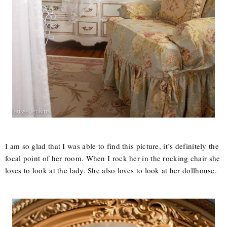
I am so glad that I was able to find this picture, it’s definitely the
focal point of her room. When I rock her in the rocking chair she
loves to look at the lady. She also loves to look at her dollhouse.