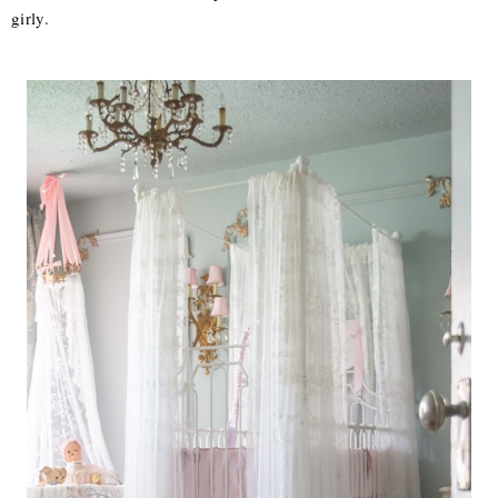
girly.